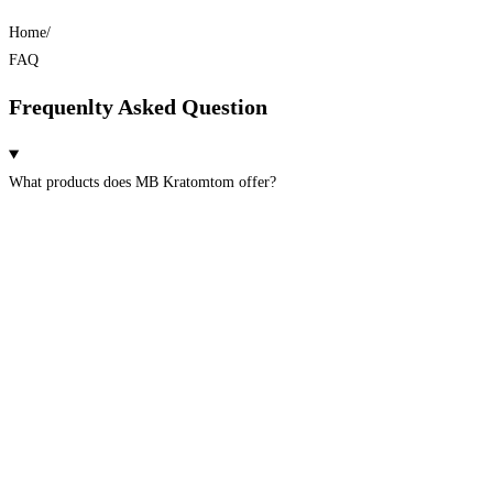
Home/
FAQ
Frequenlty Asked Question
What products does MB Kratomtom offer?