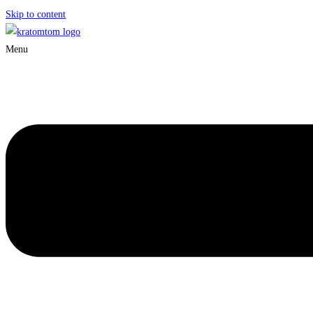
Skip to content
Menu