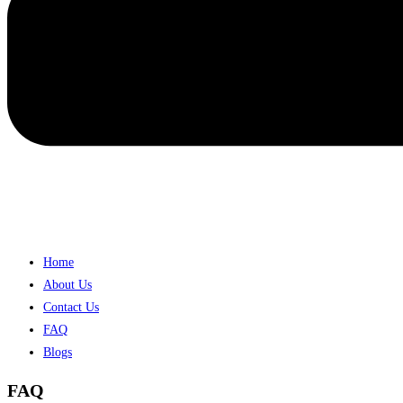
Home
About Us
Contact Us
FAQ
Blogs
FAQ