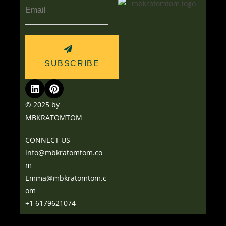
SUBSCRIBE
© 2025 by
MBKRATOMTOM
CONNECT US
info@mbkratomtom.co
m
Emma@mbkratomtom.c
om
+1 6179621074