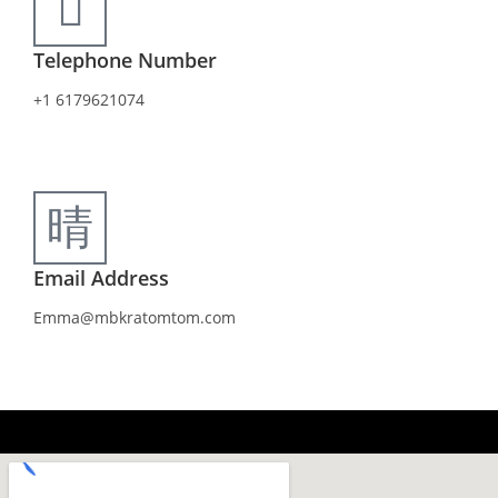
Telephone Number
+1 6179621074
Email Address
Emma@mbkratomtom.com