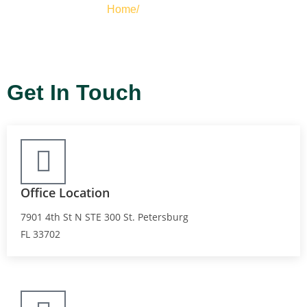
Home/
Contact Us
Get In Touch
Office Location
7901 4th St N STE 300 St. Petersburg
FL 33702